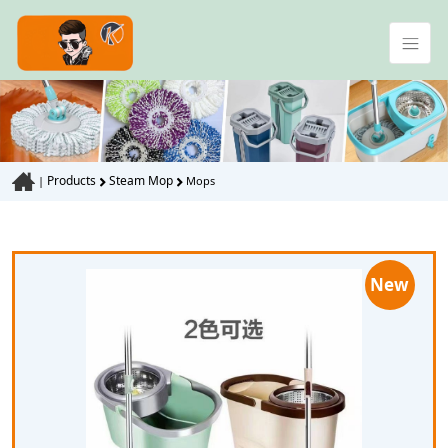
Products
Steam Mop
|
Mops
New