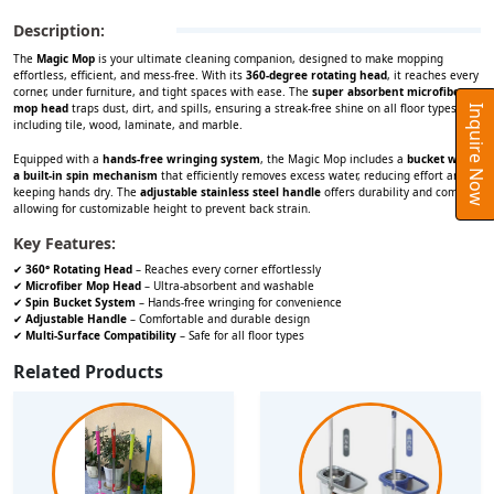
Description:
The
Magic Mop
is your ultimate cleaning companion, designed to make mopping
effortless, efficient, and mess-free. With its
360-degree rotating head
, it reaches every
corner, under furniture, and tight spaces with ease. The
super absorbent microfiber
mop head
traps dust, dirt, and spills, ensuring a streak-free shine on all floor types,
Inquire Now
including tile, wood, laminate, and marble.
Equipped with a
hands-free wringing system
, the Magic Mop includes a
bucket with
a built-in spin mechanism
that efficiently removes excess water, reducing effort and
keeping hands dry. The
adjustable stainless steel handle
offers durability and comfort,
allowing for customizable height to prevent back strain.
Key Features:
✔
360° Rotating Head
– Reaches every corner effortlessly
✔
Microfiber Mop Head
– Ultra-absorbent and washable
✔
Spin Bucket System
– Hands-free wringing for convenience
✔
Adjustable Handle
– Comfortable and durable design
✔
Multi-Surface Compatibility
– Safe for all floor types
Related Products