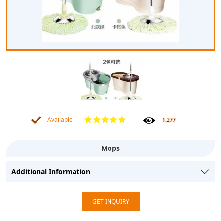
Available
1,277
Mops
Additional Information
GET INQUIRY