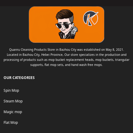
Quanru Cleaning Products Store in Bazhou City was established on May 8, 2021.
Located in Bazhou City, Hebei Province, Our store specializes in the production and
processing of products such as mop bucket replacement heads, mop buckets, triangular
supports, flat mop sets, and hand wash free mops.
OUR CATEGORIES
Spin Mop
Steam Mop
Magic mop
Flat Mop