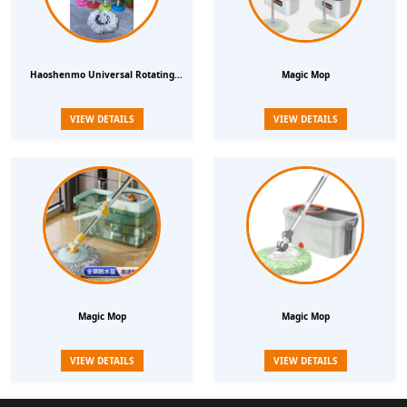
Haoshenmo Universal Rotating
Magic Mop
Mop Bar Mop Bucket Automatic
VIEW DETAILS
VIEW DETAILS
Hand Press Mop Bar Replacement
Accessories Mop Head Mop Head
Magic Mop
Magic Mop
VIEW DETAILS
VIEW DETAILS