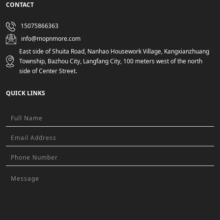
CONTACT
15075866363
info@mopnmore.com
East side of Shuita Road, Nanhao Housework Village, Kangxianzhuang
Township, Bazhou City, Langfang City, 100 meters west of the north
side of Center Street.
QUICK LINKS