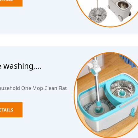
e washing,
 flat water
ousehold One Mop Clean Flat
ETAILS