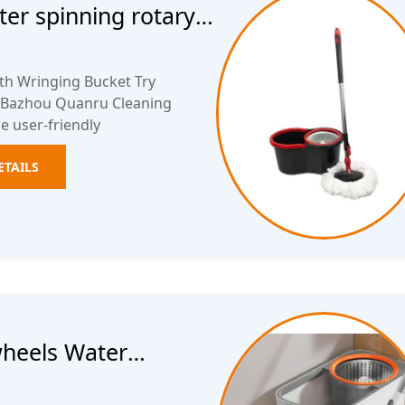
ter spinning rotary
th Wringing Bucket Try
. Bazhou Quanru Cleaning
e user-friendly
ETAILS
wheels Water
ket