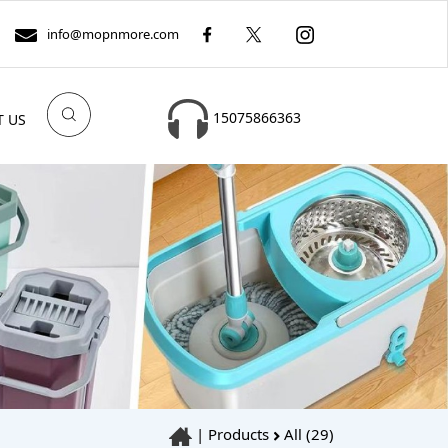
info@mopnmore.com
15075866363
T US
|
Products
All (29)