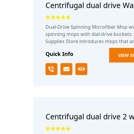
Centrifugal dual drive Wa
mop bucket
Dual-Drive Spinning Microfiber Mop wi
spinning mops with dial-drive buckets
Supplies Store introduces mops that ar
Quick Info
VIEW D
Centrifugal dual drive 2 
spinning rotary mop buc