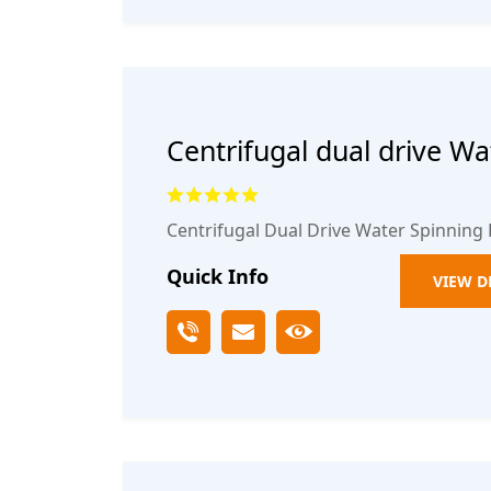
Centrifugal dual drive Wa
mop bucket2
Centrifugal Dual Drive Water Spinning
Quick Info
VIEW D