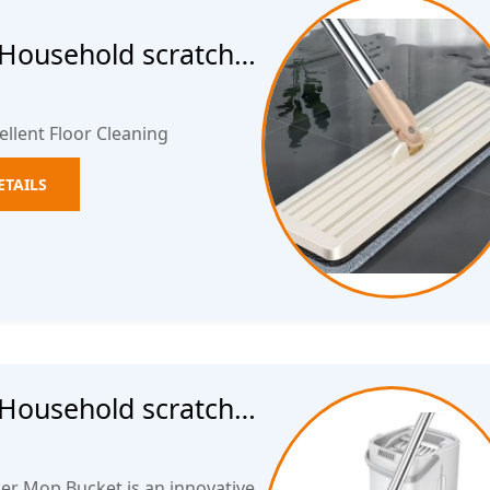
 Household scratch
op Hands free wet
ellent Floor Cleaning
ETAILS
 Household scratch
op Hands free wet
er Mop Bucket is an innovative