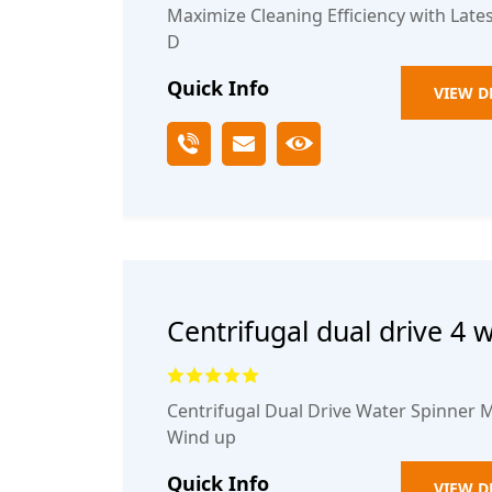
Maximize Cleaning Efficiency with Lat
D
Quick Info
VIEW D
Centrifugal dual drive 4 
spinning rotary mop buc
Centrifugal Dual Drive Water Spinner M
Wind up
Quick Info
VIEW D