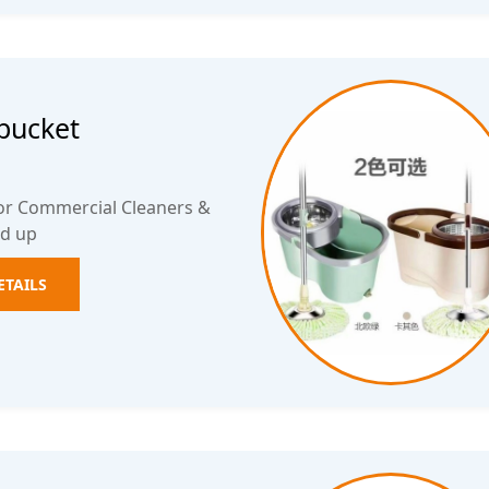
bucket
for Commercial Cleaners &
ed up
ETAILS