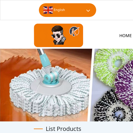
English
HOME
List Products