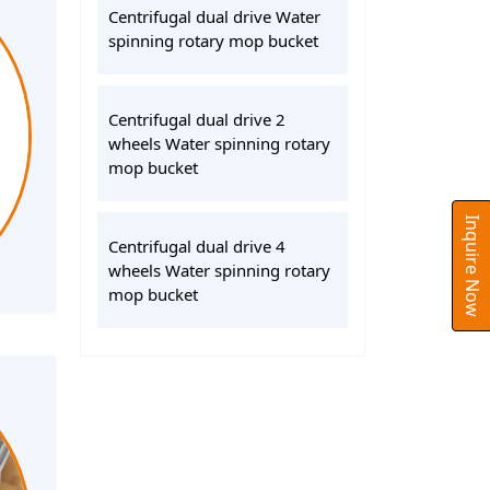
Centrifugal dual drive Water
spinning rotary mop bucket
Centrifugal dual drive 2
wheels Water spinning rotary
mop bucket
Inquire Now
Centrifugal dual drive 4
wheels Water spinning rotary
mop bucket