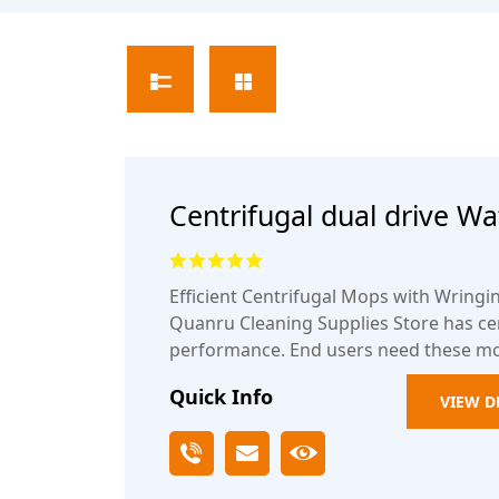
Centrifugal dual drive W
bucket
Efficient Centrifugal Mops with Wring
Quanru Cleaning Supplies Store has cen
performance. End users need these m
Quick Info
VIEW D