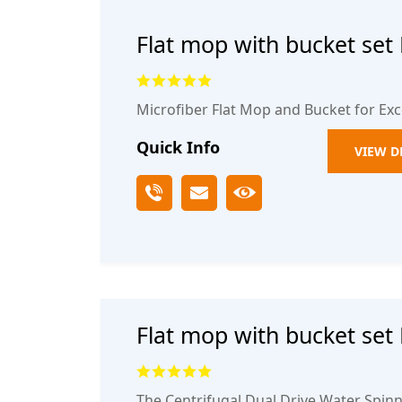
Flat mop with bucket set
off One mop thickened m
and dry mop
Microfiber Flat Mop and Bucket for Exc
Quick Info
VIEW D
Flat mop with bucket set
off One mop thickened m
and dry mop2
The Centrifugal Dual Drive Water Spinn