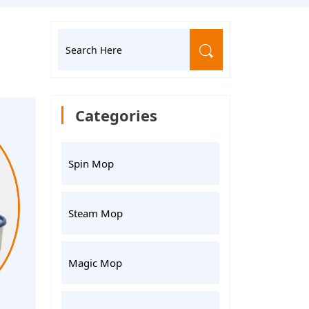
Categories
Spin Mop
Steam Mop
Magic Mop