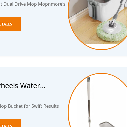
est Dual Drive Mop Mopnmore’s
ETAILS
wheels Water
ket
op Bucket for Swift Results
ETAILS