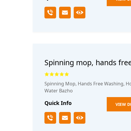
Spinning mop, hands fre
household one mop clean
Spinning Mop, Hands Free Washing, H
Water Bazho
Quick Info
VIEW D