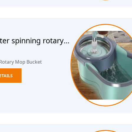
ter spinning rotary
 Rotary Mop Bucket
ETAILS