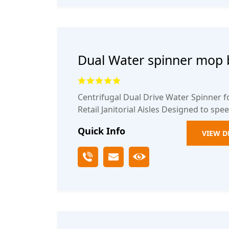
Dual Water spinner mop 
Centrifugal Dual Drive Water Spinner 
Retail Janitorial Aisles Designed to spe
Quick Info
VIEW D