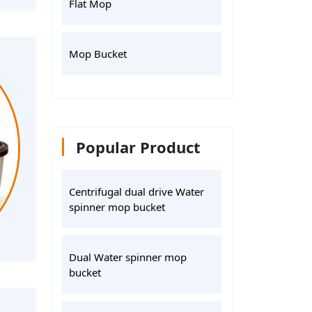
Flat Mop
Mop Bucket
Popular Product
Centrifugal dual drive Water
spinner mop bucket
Dual Water spinner mop
bucket