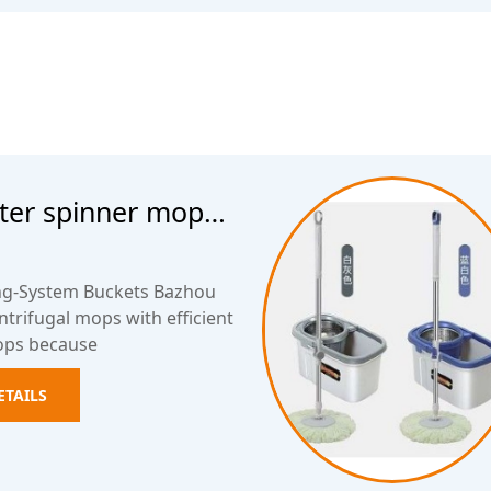
ater spinner mop
ing-System Buckets Bazhou
trifugal mops with efficient
ops because
ETAILS