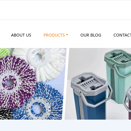
ABOUT US
PRODUCTS
OUR BLOG
CONTAC