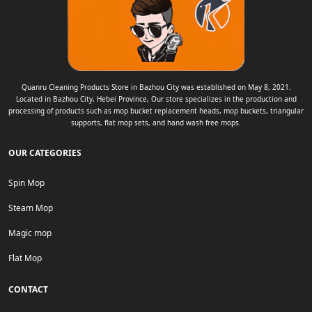
Quanru Cleaning Products Store in Bazhou City was established on May 8, 2021.
Located in Bazhou City, Hebei Province, Our store specializes in the production and
processing of products such as mop bucket replacement heads, mop buckets, triangular
supports, flat mop sets, and hand wash free mops.
OUR CATEGORIES
Spin Mop
Steam Mop
Magic mop
Flat Mop
CONTACT