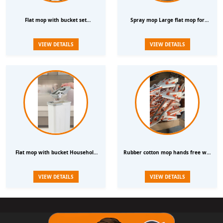
Flat mop with bucket set
Spray mop Large flat mop for
Household scratch off One mop
household cleaning Lazy rotating
VIEW DETAILS
VIEW DETAILS
thickened mop Hands free wet and
hands free mop
dry mop4
Flat mop with bucket Household
Rubber cotton mop hands free wet
scratch off One mop thickened
and dry dual use one mop
VIEW DETAILS
VIEW DETAILS
mop Hands free wet and dry mop4
household water absorbing mop