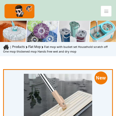
Products
Flat Mop
|
Flat mop with bucket set Household scratch off
One mop thickened mop Hands free wet and dry mop
New