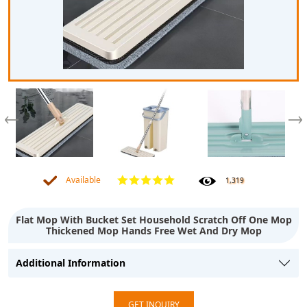
Available
1,319
Flat Mop With Bucket Set Household Scratch Off One Mop
Thickened Mop Hands Free Wet And Dry Mop
Additional Information
GET INQUIRY