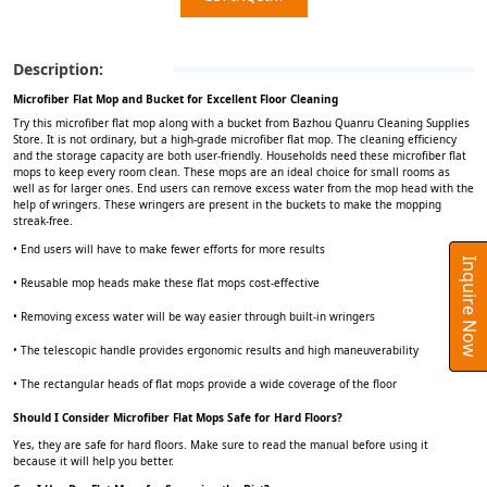
Description:
Microfiber Flat Mop and Bucket for Excellent Floor Cleaning
Try this microfiber flat mop along with a bucket from Bazhou Quanru Cleaning Supplies
Store. It is not ordinary, but a high-grade microfiber flat mop. The cleaning efficiency
and the storage capacity are both user-friendly. Households need these microfiber flat
mops to keep every room clean. These mops are an ideal choice for small rooms as
well as for larger ones. End users can remove excess water from the mop head with the
help of wringers. These wringers are present in the buckets to make the mopping
streak-free.
• End users will have to make fewer efforts for more results
Inquire Now
• Reusable mop heads make these flat mops cost-effective
• Removing excess water will be way easier through built-in wringers
• The telescopic handle provides ergonomic results and high maneuverability
• The rectangular heads of flat mops provide a wide coverage of the floor
Should I Consider Microfiber Flat Mops Safe for Hard Floors?
Yes, they are safe for hard floors. Make sure to read the manual before using it
because it will help you better.