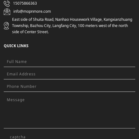
15075866363
info@mopnmore.com
East side of Shuita Road, Nanhao Housework Village, Kangxianzhuang
Township, Bazhou City, Langfang City, 100 meters west of the north
side of Center Street.
QUICK LINKS