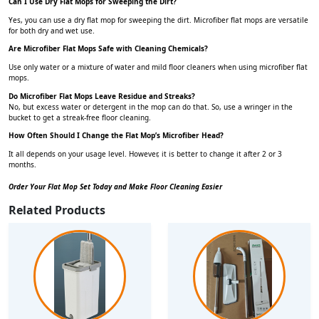
Can I Use Dry Flat Mops for Sweeping the Dirt?
Yes, you can use a dry flat mop for sweeping the dirt. Microfiber flat mops are versatile
for both dry and wet use.
Are Microfiber Flat Mops Safe with Cleaning Chemicals?
Use only water or a mixture of water and mild floor cleaners when using microfiber flat
mops.
Do Microfiber Flat Mops Leave Residue and Streaks?
No, but excess water or detergent in the mop can do that. So, use a wringer in the
bucket to get a streak-free floor cleaning.
How Often Should I Change the Flat Mop’s Microfiber Head?
It all depends on your usage level. However, it is better to change it after 2 or 3
months.
Order Your Flat Mop Set Today and Make Floor Cleaning Easier
Related Products