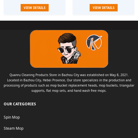
Water spinning rotary mop bucket
household one mop clean flat
VIEW DETAILS
VIEW DETAILS
water
Quanru Cleaning Products Store in Bazhou City was established on May 8, 2021.
Located in Bazhou City, Hebei Province, Our store specializes in the production and
processing of products such as mop bucket replacement heads, mop buckets, triangular
supports, flat mop sets, and hand wash free mops.
OUR CATEGORIES
Spin Mop
Steam Mop