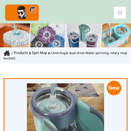
Products
Spin Mop
|
Centrifugal dual drive Water spinning rotary mop
bucket2
New