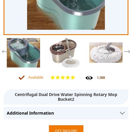
Available
1,368
Centrifugal Dual Drive Water Spinning Rotary Mop
Bucket2
Additional Information
GET INQUIRY