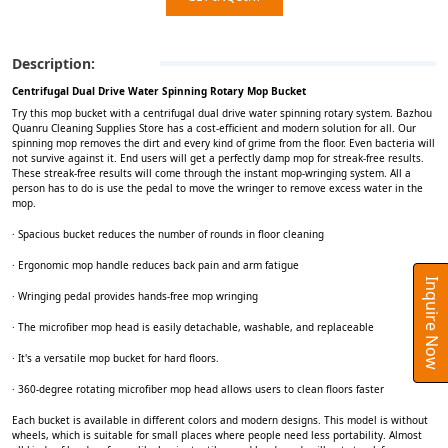
Description:
Centrifugal Dual Drive Water Spinning Rotary Mop Bucket
Try this mop bucket with a centrifugal dual drive water spinning rotary system. Bazhou
Quanru Cleaning Supplies Store has a cost-efficient and modern solution for all. Our
spinning mop removes the dirt and every kind of grime from the floor. Even bacteria will
not survive against it. End users will get a perfectly damp mop for streak-free results.
These streak-free results will come through the instant mop-wringing system. All a
person has to do is use the pedal to move the wringer to remove excess water in the
mop.
· Spacious bucket reduces the number of rounds in floor cleaning
· Ergonomic mop handle reduces back pain and arm fatigue
Inquire Now
· Wringing pedal provides hands-free mop wringing
· The microfiber mop head is easily detachable, washable, and replaceable
· It's a versatile mop bucket for hard floors.
· 360-degree rotating microfiber mop head allows users to clean floors faster
Each bucket is available in different colors and modern designs. This model is without
wheels, which is suitable for small places where people need less portability. Almost