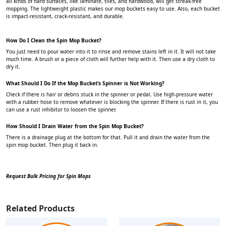
all kinds of hard surfaces, like laminate, tiles, and hardwood, will get streak-free
mopping. The lightweight plastic makes our mop buckets easy to use. Also, each bucket
is impact-resistant, crack-resistant, and durable.
How Do I Clean the Spin Mop Bucket?
You just need to pour water into it to rinse and remove stains left in it. It will not take
much time. A brush or a piece of cloth will further help with it. Then use a dry cloth to
dry it.
What Should I Do If the Mop Bucket’s Spinner is Not Working?
Check if there is hair or debris stuck in the spinner or pedal. Use high-pressure water
with a rubber hose to remove whatever is blocking the spinner. If there is rust in it, you
can use a rust inhibitor to loosen the spinner.
How Should I Drain Water from the Spin Mop Bucket?
There is a drainage plug at the bottom for that. Pull it and drain the water from the
spin mop bucket. Then plug it back in.
Request Bulk Pricing for Spin Mops
Related Products