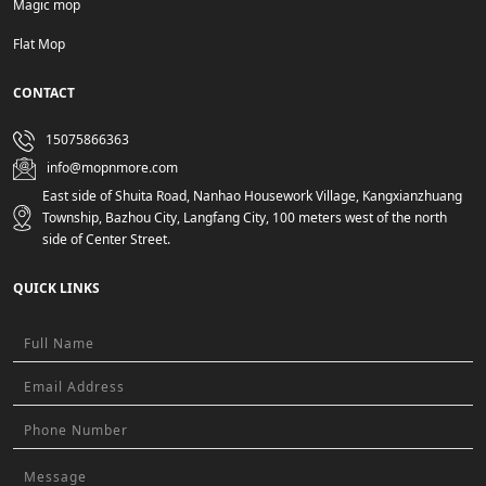
Magic mop
Flat Mop
CONTACT
15075866363
info@mopnmore.com
East side of Shuita Road, Nanhao Housework Village, Kangxianzhuang
Township, Bazhou City, Langfang City, 100 meters west of the north
side of Center Street.
QUICK LINKS