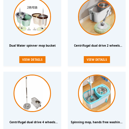
Dual Water spinner mop bucket
Centrifugal dual drive 2 wheels
Water spinning rotary mop bucket
VIEW DETAILS
VIEW DETAILS
Centrifugal dual drive 4 wheels
Spinning mop, hands free washing,