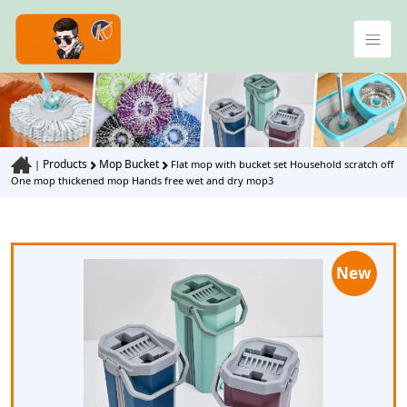
Products
Mop Bucket
|
Flat mop with bucket set Household scratch off
One mop thickened mop Hands free wet and dry mop3
New